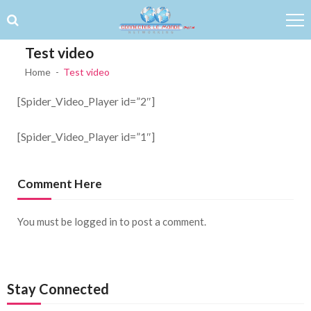
Skip to navigation
Skip to content
Test video
Home
Test video
[Spider_Video_Player id=”2″]
[Spider_Video_Player id=”1″]
Comment Here
You must be
logged in
to post a comment.
Stay Connected