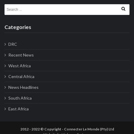
Search for:
Categories
DRC
Recent News
West Africa
Central Africa
News Headlines
South Africa
East Africa
2012 - 2022 © Copyright - Connecter Le Monde (Pty) Ltd