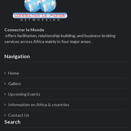
Connecter le Monde
offers facilitation, relationship building, and business broking
services across Africa mainly in four major areas.
Navigation
Home
Gallery
Upcoming Events
Information on Africa & countries
Contact Us
Search