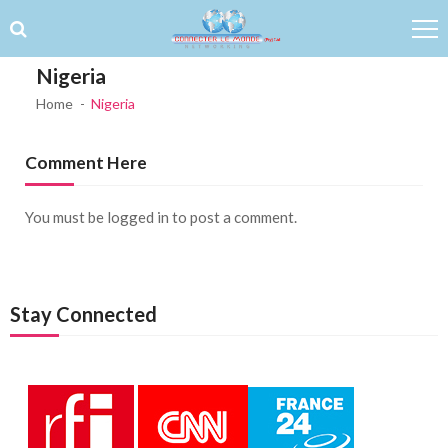
Skip to navigation
Skip to content
Nigeria
Home
Nigeria
Comment Here
You must be
logged in
to post a comment.
Stay Connected