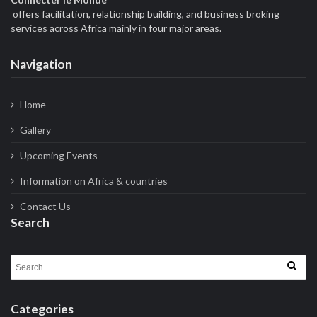
offers facilitation, relationship building, and business broking
services across Africa mainly in four major areas.
Navigation
Home
Gallery
Upcoming Events
Information on Africa & countries
Contact Us
Search
Search for:
Categories