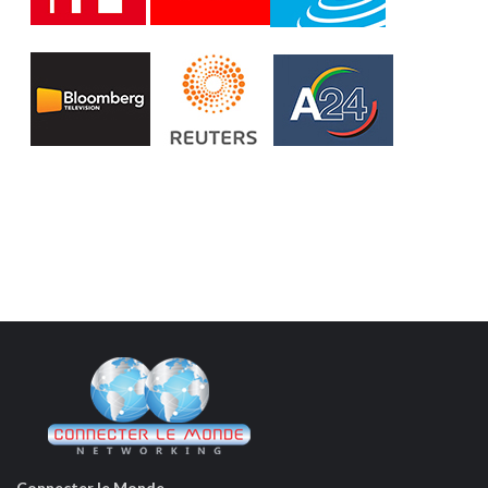
Connecter le Monde