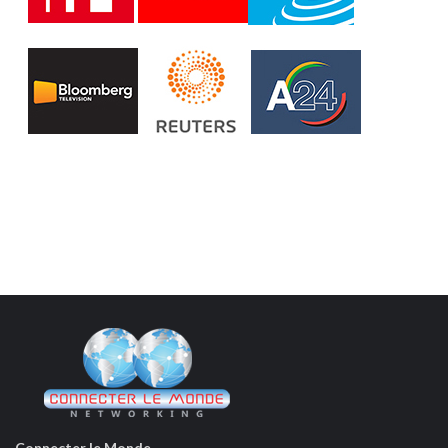
Connecter le Monde