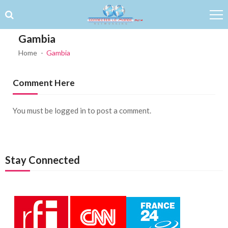
Skip to navigation
Skip to content
Gambia
Home
Gambia
Comment Here
You must be
logged in
to post a comment.
Stay Connected