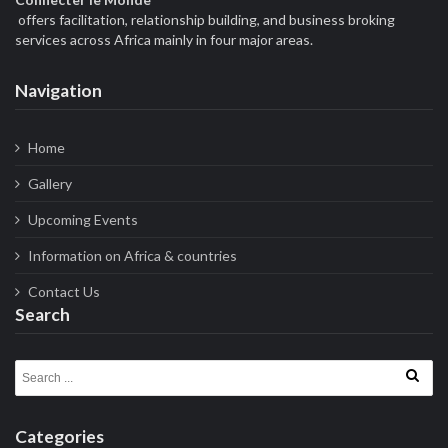
offers facilitation, relationship building, and business broking
services across Africa mainly in four major areas.
Navigation
Home
Gallery
Upcoming Events
Information on Africa & countries
Contact Us
Search
Search for:
Categories