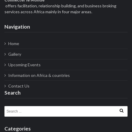
offers facilitation, relationship building, and business broking
services across Africa mainly in four major areas.
Navigation
Home
Gallery
Upcoming Events
Information on Africa & countries
Contact Us
Search
Search for:
Categories