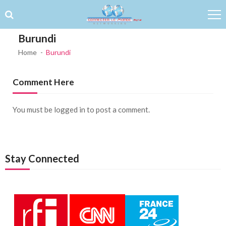
Skip to navigation
Skip to content
Burundi
Home
Burundi
Comment Here
You must be
logged in
to post a comment.
Stay Connected