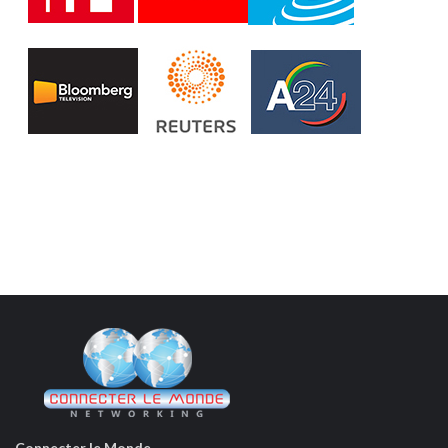
Connecter le Monde