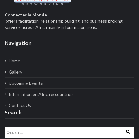
Connecter le Monde
offers facilitation, relationship building, and business broking
services across Africa mainly in four major areas.
Navigation
Home
Gallery
Upcoming Events
Information on Africa & countries
Contact Us
Search
Search for: