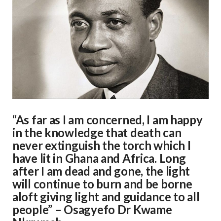
“As far as I am concerned, I am happy
in the knowledge that death can
never extinguish the torch which I
have lit in Ghana and Africa. Long
after I am dead and gone, the light
will continue to burn and be borne
aloft giving light and guidance to all
people” – Osagyefo Dr Kwame