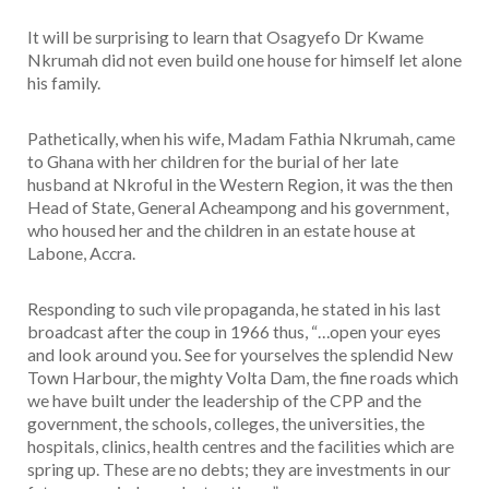
It will be surprising to learn that Osagyefo Dr Kwame
Nkrumah did not even build one house for himself let alone
his family.
Pathetically, when his wife, Madam Fathia Nkrumah, came
to Ghana with her children for the burial of her late
husband at Nkroful in the Western Region, it was the then
Head of State, General Acheampong and his government,
who housed her and the children in an estate house at
Labone, Accra.
Responding to such vile propaganda, he stated in his last
broadcast after the coup in 1966 thus, “…open your eyes
and look around you. See for yourselves the splendid New
Town Harbour, the mighty Volta Dam, the fine roads which
we have built under the leadership of the CPP and the
government, the schools, colleges, the universities, the
hospitals, clinics, health centres and the facilities which are
spring up. These are no debts; they are investments in our