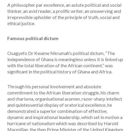
A philosopher par excellence, an astute political and social
thinker, an avid reader, a prolific writer, an unswerving and
irrepressible upholder of the principle of truth, social and
ethical justice.
Famous political dictum
Osagyefo Dr Kwame Nkrumah’s political dictum, “The
independence of Ghana is meaningless unless it is linked up
with the total liberation of the African continent,” was
significant in the political history of Ghana and Africa.
Through his personal involvement and absolute
commitment to the African liberation struggle, his charm
and charisma, organisational acumen, razor-sharp intellect
and quintessential display of oratorical excellence, he
demonstrated a superior combination of effective,
dynamic and inspirational leadership, which set in motion a
hurricane of nationalism which was described by Harold
Macmillan, the then Prime Minister of the United Kingdom