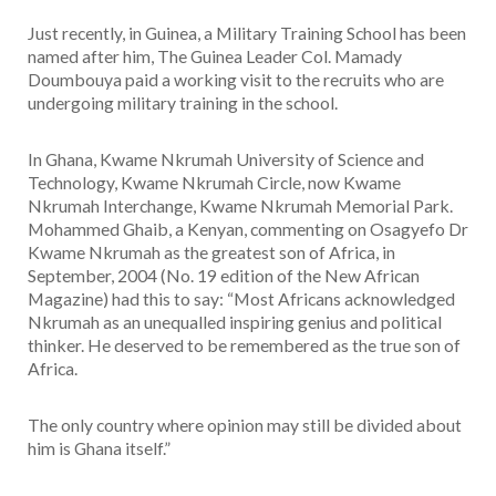
Just recently, in Guinea, a Military Training School has been
named after him, The Guinea Leader Col. Mamady
Doumbouya paid a working visit to the recruits who are
undergoing military training in the school.
In Ghana, Kwame Nkrumah University of Science and
Technology, Kwame Nkrumah Circle, now Kwame
Nkrumah Interchange, Kwame Nkrumah Memorial Park.
Mohammed Ghaib, a Kenyan, commenting on Osagyefo Dr
Kwame Nkrumah as the greatest son of Africa, in
September, 2004 (No. 19 edition of the New African
Magazine) had this to say: “Most Africans acknowledged
Nkrumah as an unequalled inspiring genius and political
thinker. He deserved to be remembered as the true son of
Africa.
The only country where opinion may still be divided about
him is Ghana itself.”