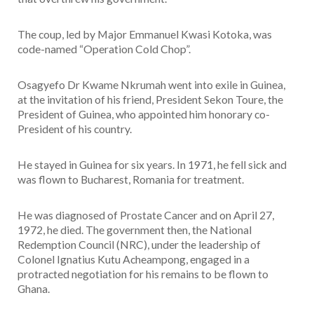
The coup, led by Major Emmanuel Kwasi Kotoka, was
code-named “Operation Cold Chop”.
Osagyefo Dr Kwame Nkrumah went into exile in Guinea,
at the invitation of his friend, President Sekon Toure, the
President of Guinea, who appointed him honorary co-
President of his country.
He stayed in Guinea for six years. In 1971, he fell sick and
was flown to Bucharest, Romania for treatment.
He was diagnosed of Prostate Cancer and on April 27,
1972, he died. The government then, the National
Redemption Council (NRC), under the leadership of
Colonel Ignatius Kutu Acheampong, engaged in a
protracted negotiation for his remains to be flown to
Ghana.