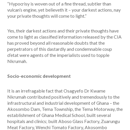
“Hypocrisy is woven out of a fine thread, subtler than
vulcan’s engine, yet believeth it – your darkest actions, nay
your private thoughts will come to light.”
Yes, their darkest actions and their private thoughts have
come to light as classified information released by the CIA
has proved beyond all reasonable doubts that the
perpetrators of this dastardly and condemnable coup
d’etat were agents of the imperialists used to topple
Nkrumah.
Socio-economic development
It is an irrefragable fact that Osagyefo Dr Kwame
Nkrumah contributed positively and tremendously to the
infrastructural and industrial development of Ghana – the
Akosombo Dam, Tema Township, the Tema Motorway, the
establishment of Ghana Medical School, built several
hospitals and clinics; built Aboso Glass Factory, Zuarungu
Meat Factory, Wenchi Tomato Factory, Akosombo