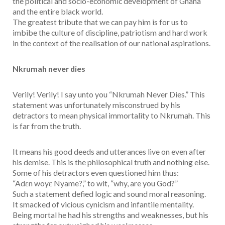
the political and socio-economic development of Ghana
and the entire black world.
The greatest tribute that we can pay him is for us to
imbibe the culture of discipline, patriotism and hard work
in the context of the realisation of our national aspirations.
Nkrumah never dies
Verily! Verily! I say unto you “Nkrumah Never Dies.” This
statement was unfortunately misconstrued by his
detractors to mean physical immortality to Nkrumah. This
is far from the truth.
It means his good deeds and utterances live on even after
his demise. This is the philosophical truth and nothing else.
Some of his detractors even questioned him thus:
“Adεn woyε Nyame?,” to wit, “why, are you God?”
Such a statement defied logic and sound moral reasoning.
It smacked of vicious cynicism and infantile mentality.
Being mortal he had his strengths and weaknesses, but his