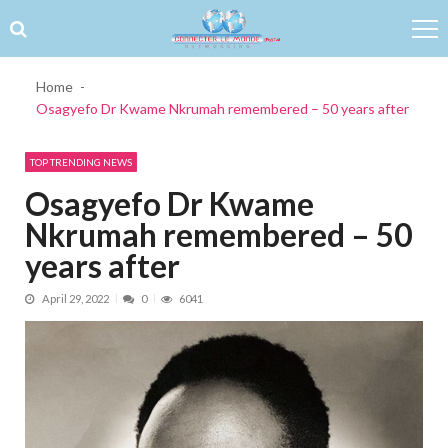
Skip to navigation
Skip to content
Home
Osagyefo Dr Kwame Nkrumah remembered – 50 years after
TOP TRENDING NEWS
Osagyefo Dr Kwame
Nkrumah remembered – 50
years after
April 29, 2022
0
6041