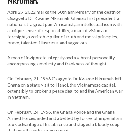
Nkrumah.
April 27, 2022 marks the 50th anniversary of the death of
Osagyefo Dr Kwame Nkrumah, Ghana’s first president, a
nationalist, a great pan-Africanist, an intellectual icon with
a unique sense of responsibility, a man of vision and
foresight, a veritable pillar of truth and moral principles,
brave, talented, illustrious and sagacious.
A man of invigorate integrity and a vibrant personality
encompassing simplicity and frankness of thought.
On February 21, 1966 Osagyefo Dr Kwame Nkrumah left
Ghana on a state visit to Hanoi, the Vietnamese capital,
ostensibly to broker a peace deal to end the American war
in Vietnam.
On February 24, 1966, the Ghana Police and the Ghana
Armed Forces, aided and abetted by forces of imperialism
took advantage of his absence and staged a bloody coup
that overthrew his government.