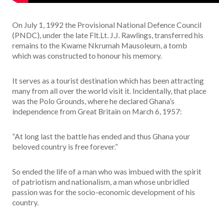
On July 1, 1992 the Provisional National Defence Council
(PNDC), under the late Flt.Lt. J.J. Rawlings, transferred his
remains to the Kwame Nkrumah Mausoleum, a tomb
which was constructed to honour his memory.
It serves as a tourist destination which has been attracting
many from all over the world visit it. Incidentally, that place
was the Polo Grounds, where he declared Ghana’s
independence from Great Britain on March 6, 1957:
“At long last the battle has ended and thus Ghana your
beloved country is free forever.”
So ended the life of a man who was imbued with the spirit
of patriotism and nationalism, a man whose unbridled
passion was for the socio-economic development of his
country.