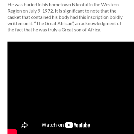
He was buried in his hometown Nkroful in the Western
Region on July 9, 1972. It is significant to note that the
casket that contained his body had this inscription boldly
written on it. “The Great African”, an acknowledgment of
the fact that he was truly a Great son of Africa.