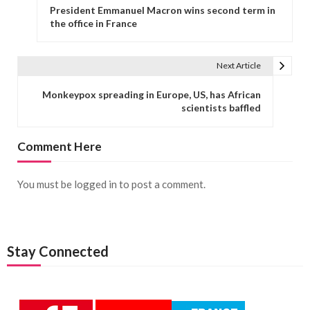
President Emmanuel Macron wins second term in
the office in France
Next Article
Monkeypox spreading in Europe, US, has African
scientists baffled
Comment Here
You must be
logged in
to post a comment.
Stay Connected