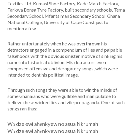
Textiles Ltd, Kumasi Shoe Factory, Kade Match Factory,
Tarkwa Bonsa Tyre Factory, built secondary schools, Tema
Secondary School, Mfantsiman Secondary School, Ghana
National College, University of Cape Coast just to
mention a few.
Rather unfortunately when he was overthrown his
detractors engaged in a compendium of lies and palpable
falsehoods with the obvious sinister motive of sinking his
name into historical oblivion. His detractors even
composed offensive and derogatory songs, which were
intended to dent his political image.
Through such songs they were able to win the minds of
some Ghanaians who were gullible and manipulable to
believe these wicked lies and vile propaganda. One of such
songs ran thus:
Wɔ dze ewi ahεnkyew no asua Nkrumah
Wɔ dze ewi ahεnkyew no asua Nkrumah