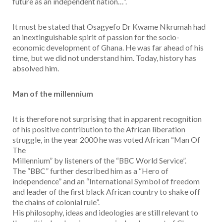
future as an independent nation…”.
It must be stated that Osagyefo Dr Kwame Nkrumah had
an inextinguishable spirit of passion for the socio-
economic development of Ghana. He was far ahead of his
time, but we did not understand him. Today, history has
absolved him.
Man of the millennium
It is therefore not surprising that in apparent recognition
of his positive contribution to the African liberation
struggle, in the year 2000 he was voted African “Man Of
The
Millennium” by listeners of the “BBC World Service”.
The “BBC” further described him as a “Hero of
independence” and an “International Symbol of freedom
and leader of the first black African country to shake off
the chains of colonial rule”.
His philosophy, ideas and ideologies are still relevant to