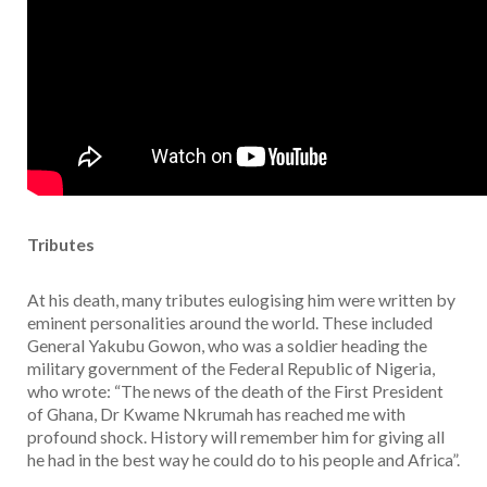
Tributes
At his death, many tributes eulogising him were written by
eminent personalities around the world. These included
General Yakubu Gowon, who was a soldier heading the
military government of the Federal Republic of Nigeria,
who wrote: “The news of the death of the First President
of Ghana, Dr Kwame Nkrumah has reached me with
profound shock. History will remember him for giving all
he had in the best way he could do to his people and Africa”.