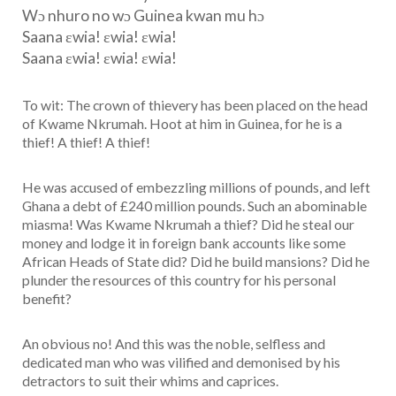
Wɔ nhuro no wɔ Guinea kwan mu hɔ
Saana εwia! εwia! εwia!
Saana εwia! εwia! εwia!
To wit: The crown of thievery has been placed on the head
of Kwame Nkrumah. Hoot at him in Guinea, for he is a
thief! A thief! A thief!
He was accused of embezzling millions of pounds, and left
Ghana a debt of £240 million pounds. Such an abominable
miasma! Was Kwame Nkrumah a thief? Did he steal our
money and lodge it in foreign bank accounts like some
African Heads of State did? Did he build mansions? Did he
plunder the resources of this country for his personal
benefit?
An obvious no! And this was the noble, selfless and
dedicated man who was vilified and demonised by his
detractors to suit their whims and caprices.