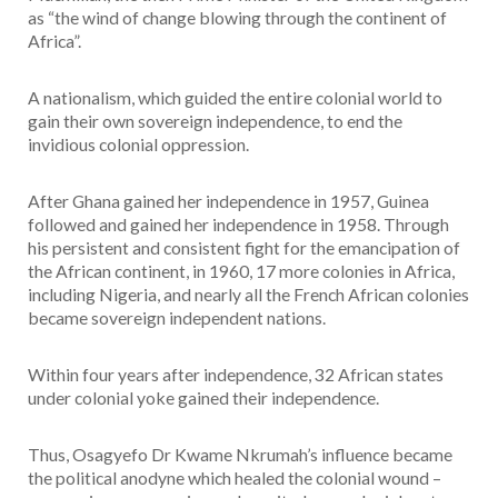
as “the wind of change blowing through the continent of
Africa”.
A nationalism, which guided the entire colonial world to
gain their own sovereign independence, to end the
invidious colonial oppression.
After Ghana gained her independence in 1957, Guinea
followed and gained her independence in 1958. Through
his persistent and consistent fight for the emancipation of
the African continent, in 1960, 17 more colonies in Africa,
including Nigeria, and nearly all the French African colonies
became sovereign independent nations.
Within four years after independence, 32 African states
under colonial yoke gained their independence.
Thus, Osagyefo Dr Kwame Nkrumah’s influence became
the political anodyne which healed the colonial wound –