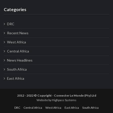
Categories
DRC
Recent News
West Africa
Central Africa
News Headlines
South Africa
East Africa
2012 - 2022 © Copyright - Connecter Le Monde (Pty) Ltd
Website by
Highpass Systems
DRC
Central Africa
West Africa
East Africa
South Africa