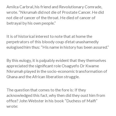
Amilca Carbral, his friend and Revolutionary Comrade,
wrote. “Nkrumah did not die of Prostate Cancer. He did
not die of cancer of the throat. He died of cancer of
betrayal by his own people.”
It is of historical interest to note that at home the
perpetrators of this bloody coup d’etat unashamedly
eulogised him thus: “His name in history has been assured.”
By this eulogy, it is palpably evident that they themselves
appreciated the significant role Osagyefo Dr Kwame
Nkrumah played in the socio-economic transformation of
Ghana and the African liberation struggle.
The question that comes to the fore is: If they
acknowledged this fact, why then did they oust him from
office? John Webster in his book “Duchess of Malfi”
wrote: