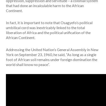
oppression, suppression and servitude – a colonial system
that had done an incalculable harm to the African
Continent.
In fact, it is important to note that Osagyefo’s political
umbilical cord was inextricably linked to the total
liberation of Africa and the political unification of the
African Continent.
Addressing the United Nation’s General Assembly in New
York on September 23, 1960, he said, “As long as a single
foot of African soil remains under foreign domination the
world shall know no peace”.