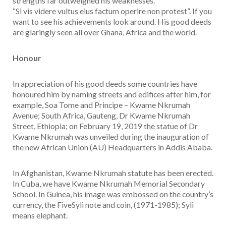
strengths far outweighed his weaknesses.
“Si vis videre vultus eius factum operire non protest”. If you
want to see his achievements look around. His good deeds
are glaringly seen all over Ghana, Africa and the world.
Honour
In appreciation of his good deeds some countries have
honoured him by naming streets and edifices after him, for
example, Soa Tome and Principe – Kwame Nkrumah
Avenue; South Africa, Gauteng, Dr Kwame Nkrumah
Street, Ethiopia; on February 19, 2019 the statue of Dr
Kwame Nkrumah was unveiled during the inauguration of
the new African Union (AU) Headquarters in Addis Ababa.
In Afghanistan, Kwame Nkrumah statute has been erected.
In Cuba, we have Kwame Nkrumah Memorial Secondary
School. In Guinea, his image was embossed on the country’s
currency, the FiveSyli note and coin, (1971-1985); Syli
means elephant.