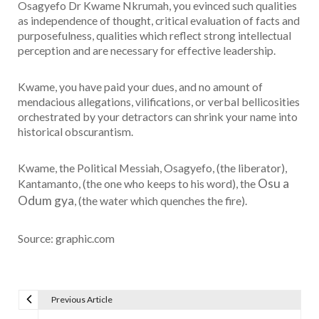
Osagyefo Dr Kwame Nkrumah, you evinced such qualities
as independence of thought, critical evaluation of facts and
purposefulness, qualities which reflect strong intellectual
perception and are necessary for effective leadership.
Kwame, you have paid your dues, and no amount of
mendacious allegations, vilifications, or verbal bellicosities
orchestrated by your detractors can shrink your name into
historical obscurantism.
Kwame, the Political Messiah, Osagyefo, (the liberator),
Osu a
Kantamanto, (the one who keeps to his word), the
Odum gya
, (the water which quenches the fire).
Source: graphic.com
Previous Article
Post navigation