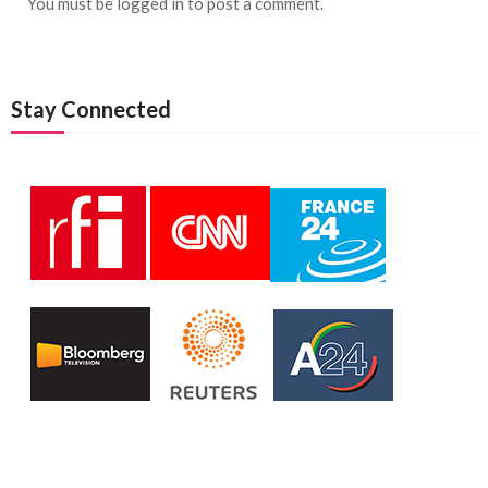
You must be
logged in
to post a comment.
Stay Connected