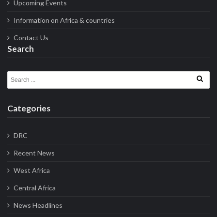
Upcoming Events
Information on Africa & countries
Contact Us
Search
Search for:
Categories
DRC
Recent News
West Africa
Central Africa
News Headlines