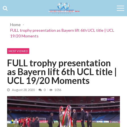
Skip to navigation
Skip to content
Home
FULL trophy presentation as Bayern lift 6th UCL title | UCL
19/20 Moments
MOST VIEWED
FULL trophy presentation
as Bayern lift 6th UCL title |
UCL 19/20 Moments
August 28, 2020
0
1056