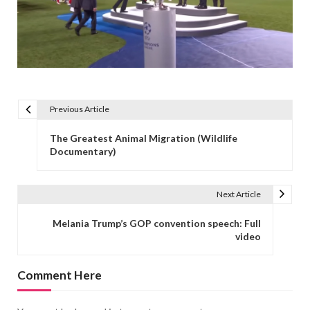
Previous Article
Post navigation
The Greatest Animal Migration (Wildlife
Documentary)
Next Article
Melania Trump’s GOP convention speech: Full
video
Comment Here