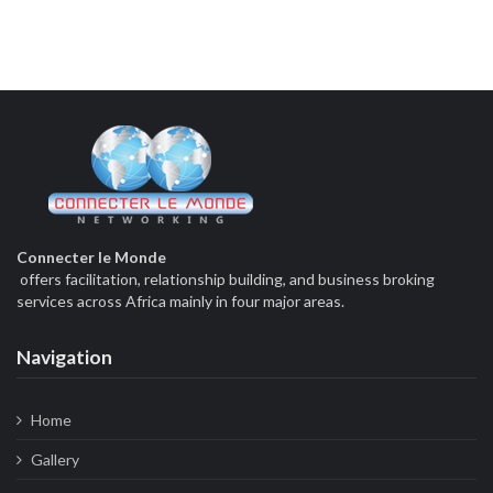
Connecter le Monde
offers facilitation, relationship building, and business broking
services across Africa mainly in four major areas.
Navigation
Home
Gallery