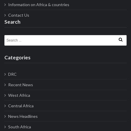
Information on Africa & countries
Contact Us
Search
Search for:
Categories
DRC
Recent News
West Africa
Central Africa
News Headlines
South Africa