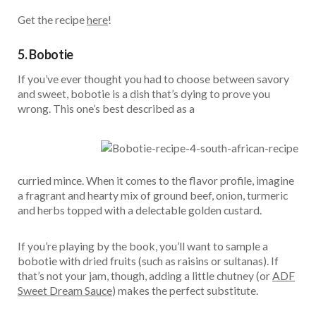
Get the recipe
here
!
5. Bobotie
If you’ve ever thought you had to choose between savory
and sweet, bobotie is a dish that’s dying to prove you
wrong. This one’s best described as a
curried mince. When it comes to the flavor profile, imagine
a fragrant and hearty mix of ground beef, onion, turmeric
and herbs topped with a delectable golden custard.
If you’re playing by the book, you’ll want to sample a
bobotie with dried fruits (such as raisins or sultanas). If
that’s not your jam, though, adding a little chutney (or
ADF
Sweet Dream Sauce
) makes the perfect substitute.