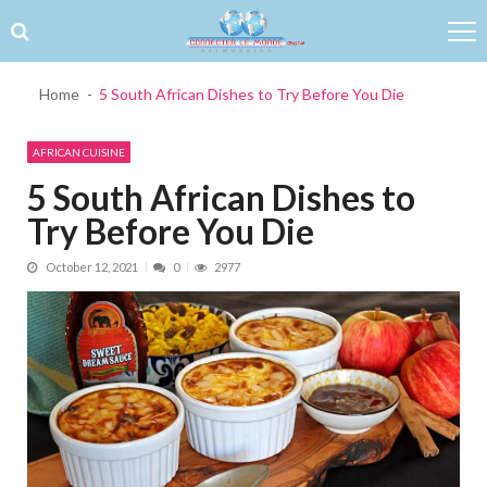
Skip to navigation
Skip to content
Home
5 South African Dishes to Try Before You Die
AFRICAN CUISINE
5 South African Dishes to
Try Before You Die
October 12, 2021
0
2977