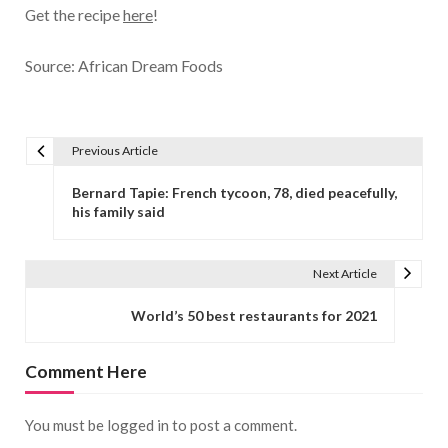
Get the recipe
here
!
Source: African Dream Foods
Previous Article
Post navigation
Bernard Tapie: French tycoon, 78, died peacefully,
his family said
Next Article
World’s 50 best restaurants for 2021
Comment Here
You must be
logged in
to post a comment.