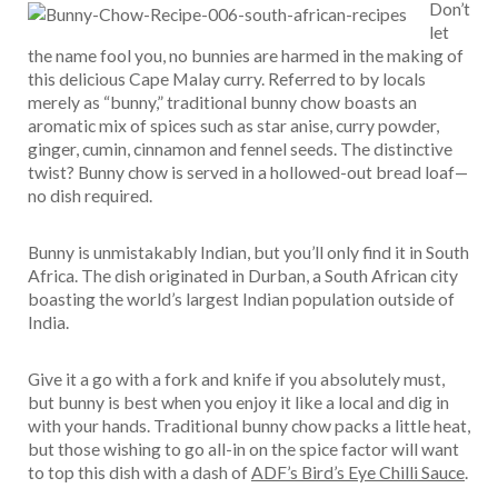
Don’t
let
the name fool you, no bunnies are harmed in the making of
this delicious Cape Malay curry. Referred to by locals
merely as “bunny,” traditional bunny chow boasts an
aromatic mix of spices such as star anise, curry powder,
ginger, cumin, cinnamon and fennel seeds. The distinctive
twist? Bunny chow is served in a hollowed-out bread loaf—
no dish required.
Bunny is unmistakably Indian, but you’ll only find it in South
Africa. The dish originated in Durban, a South African city
boasting the world’s largest Indian population outside of
India.
Give it a go with a fork and knife if you absolutely must,
but bunny is best when you enjoy it like a local and dig in
with your hands. Traditional bunny chow packs a little heat,
but those wishing to go all-in on the spice factor will want
to top this dish with a dash of
ADF’s Bird’s Eye Chilli Sauce
.