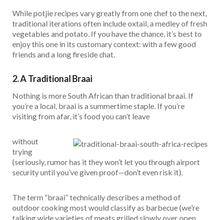
While potjie recipes vary greatly from one chef to the next,
traditional iterations often include oxtail, a medley of fresh
vegetables and potato. If you have the chance, it’s best to
enjoy this one in its customary context: with a few good
friends and a long fireside chat.
2. A Traditional Braai
Nothing is more South African than traditional braai. If
you’re a local, braai is a summertime staple. If you’re
visiting from afar, it’s food you can’t leave
without
trying
(seriously, rumor has it they won’t let you through airport
security until you’ve given proof—don’t even risk it).
The term “braai” technically describes a method of
outdoor cooking most would classify as barbecue (we’re
talking wide varieties of meats grilled slowly over open