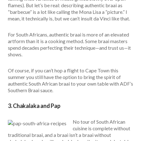
flames). But let’s be real: describing authentic braai as
“barbecue” is a lot like calling the Mona Lisa a “picture.” I
mean, it technically is, but we can’t insult da Vinci like that.
For South Africans, authentic braai is more of an elevated
artform than it is a cooking method. Some braai masters
spend decades perfecting their technique—and trust us—it
shows.
Of course, if you can’t hop a flight to Cape Town this
summer you still have the option to bring the spirit of
authentic South African braai to your own table with ADF’s
Southern Braai sauce.
3. Chakalaka and Pap
No tour of South African
cuisine is complete without
traditional braai, and a braai isn’t a braai without