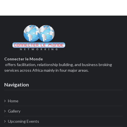
Connecter le Monde
offers facilitation, relationship building, and business broking
services across Africa mainly in four major areas.
Navigation
Home
Gallery
Upcoming Events