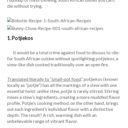
die without trying.
1. Potjiekos
It would be a total crime against food to discuss to-die-
for South African cuisine without spotlighting potjiekos, a
stew-like dish cooked traditionally over an open fire.
Translated literally to “small-pot food,
” potjiekos (known
locally as “potjie”) has all the markings of a stew with one
essential twist: unlike stew, potjie is rarely stirred. Stirring
mixes a stew’s ingredients, creating a more muddled flavor
profile. Potjie’s cooking method, on the other hand, brings
out each ingredient’s individual flavor with a distinctive
depth. The result? A rich, warming dish with an
unbelievable range of vibrant flavor.