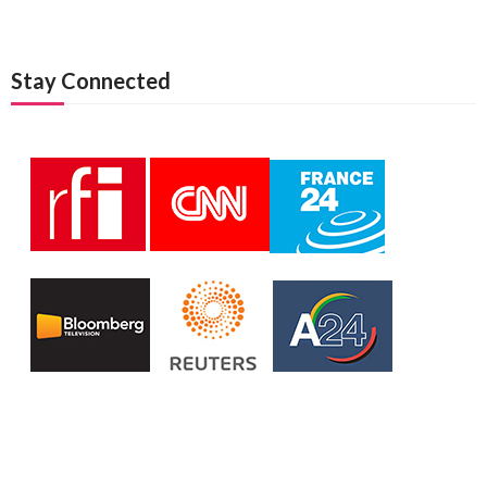
Stay Connected