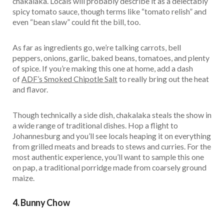
chakalaka. Locals will probably describe it as a delectably
spicy tomato sauce, though terms like “tomato relish” and
even “bean slaw” could fit the bill, too.
As far as ingredients go, we’re talking carrots, bell
peppers, onions, garlic, baked beans, tomatoes, and plenty
of spice. If you’re making this one at home, add a dash
of
ADF’s Smoked Chipotle Salt
to really bring out the heat
and flavor.
Though technically a side dish, chakalaka steals the show in
a wide range of traditional dishes. Hop a flight to
Johannesburg and you’ll see locals heaping it on everything
from grilled meats and breads to stews and curries. For the
most authentic experience, you’ll want to sample this one
on pap, a traditional porridge made from coarsely ground
maize.
4. Bunny Chow