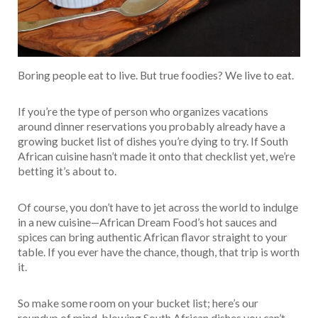
Boring people eat to live. But true foodies? We live to eat.
If you’re the type of person who organizes vacations
around dinner reservations you probably already have a
growing bucket list of dishes you’re dying to try. If South
African cuisine hasn’t made it onto that checklist yet, we’re
betting it’s about to.
Of course, you don’t have to jet across the world to indulge
in a new cuisine—African Dream Food’s hot sauces and
spices can bring authentic African flavor straight to your
table. If you ever have the chance, though, that trip is worth
it.
So make some room on your bucket list; here’s our
roundup of mind-blowing South African dishes you can’t