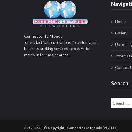
Navigat
Home
Gallery
Connecter le Monde
offers facilitation, relationship building, and
Upcoming
business broking services across Africa
mainly in four major areas.
Informati
Contact 
Search
Search for:
2012 - 2022 © Copyright - Connecter Le Monde (Pty) Ltd