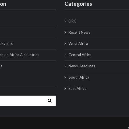
ion
Categories
DRC
Recent News
 Events
West Africa
on on Africa & countries
Central Africa
Us
News Headlines
South Africa
East Africa
D