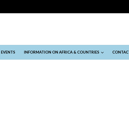
 EVENTS
INFORMATION ON AFRICA & COUNTRIES
CONTAC
January 3, 2023
 Moments in Qatar
January 3, 2023
the beautiful game, dies at 82
January 3, 2023
sia
November 14, 2022
vember 14, 2022