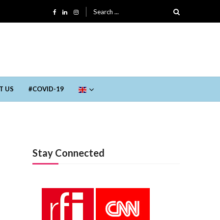
Search for:
T US
#COVID-19
Trending
Stay Connected