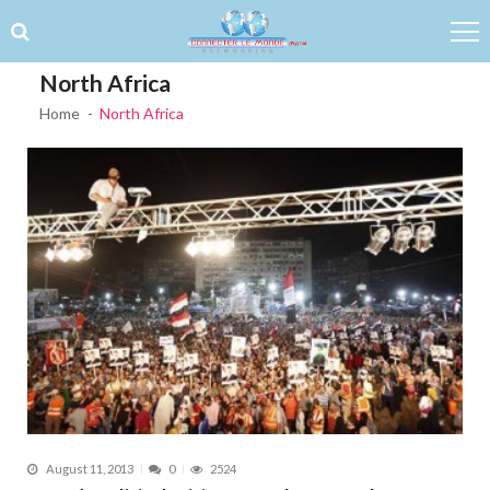
Skip to navigation
Skip to content
North Africa
Home
North Africa
August 11, 2013
0
2524