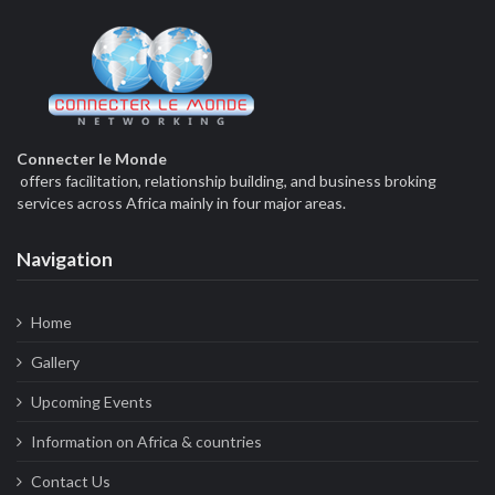
Connecter le Monde
offers facilitation, relationship building, and business broking
services across Africa mainly in four major areas.
Navigation
Home
Gallery
Upcoming Events
Information on Africa & countries
Contact Us