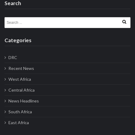
Search
Search for:
Categories
DRC
Recent News
West Africa
Central Africa
News Headlines
South Africa
East Africa