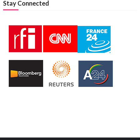
Stay Connected