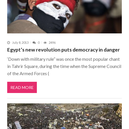
July 8, 2013
0
2496
Egypt’s new revolution puts democracy in danger
‘Down with military rule” was once the most popular chant
in Tahrir Square, during the time when the Supreme Council
of the Armed Forces (
READ MORE