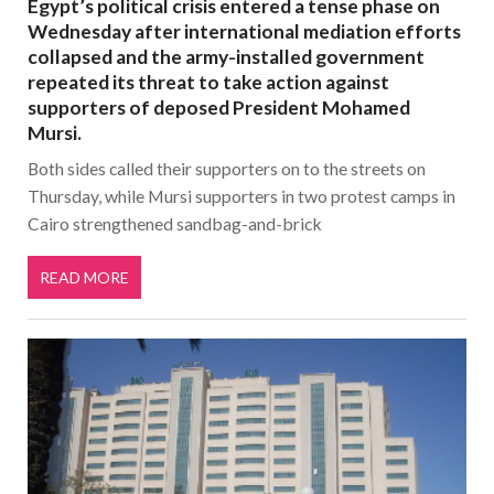
Egypt’s political crisis entered a tense phase on
Wednesday after international mediation efforts
collapsed and the army-installed government
repeated its threat to take action against
supporters of deposed President Mohamed
Mursi.
Both sides called their supporters on to the streets on
Thursday, while Mursi supporters in two protest camps in
Cairo strengthened sandbag-and-brick
READ MORE