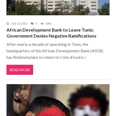
July 10, 2013
0
3042
African Development Bank to Leave Tunis;
Government Denies Negative Ramifications
After nearly a decade of operating in Tunis, the
headquarters of the African Development Bank (AfDB)
has finalized plans to return to Côte d’Ivoire, r
READ MORE