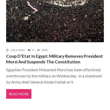
July 4, 2013
0
2443
Coup D’Etat In Egypt: Military Removes President
Morsi And Suspends The Constitution
Egyptian President Mohamed Morsi has been effectively
overthrown by the military on Wednesday. In a statement
by Army chief General Abdel Fattah al-S
READ MORE