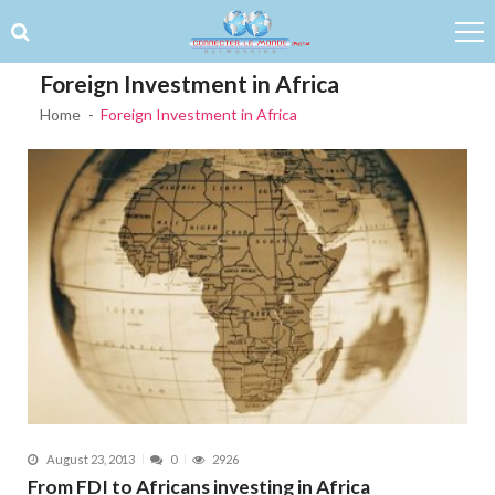
Skip to navigation
Skip to content
Foreign Investment in Africa
Home
Foreign Investment in Africa
August 23, 2013
0
2926
From FDI to Africans investing in Africa