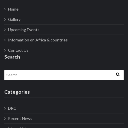
Home
Gallery
Upcoming Events
Information on Africa & countries
Contact Us
Search
Search for:
Categories
DRC
Recent News