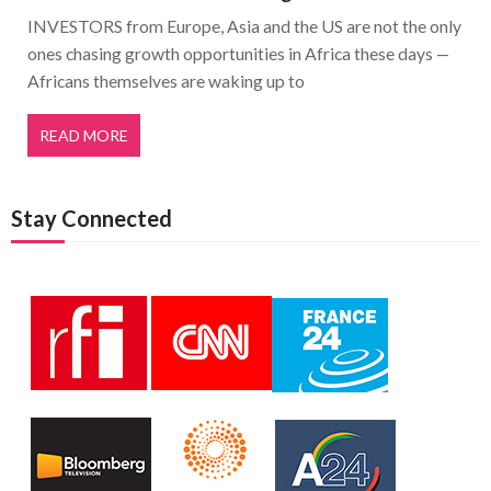
INVESTORS from Europe, Asia and the US are not the only
ones chasing growth opportunities in Africa these days —
Africans themselves are waking up to
READ MORE
Stay Connected