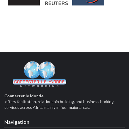
Connecter le Monde
offers facilitation, relationship building, and business broking
services across Africa mainly in four major areas.
Navigation