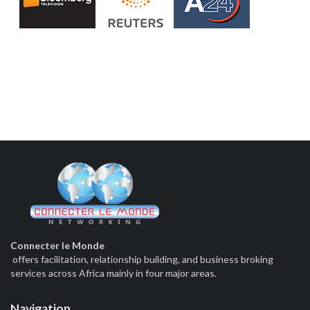
Connecter le Monde
offers facilitation, relationship building, and business broking
services across Africa mainly in four major areas.
Navigation