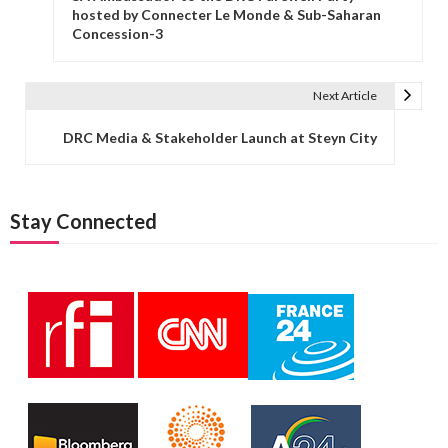
hosted by Connecter Le Monde & Sub-Saharan
Concession-3
Next Article
DRC Media & Stakeholder Launch at Steyn City
Stay Connected