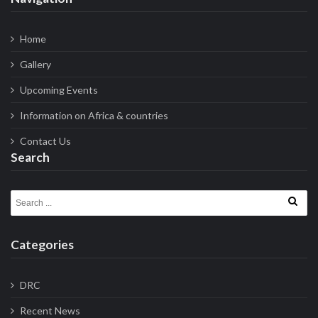
Home
Gallery
Upcoming Events
Information on Africa & countries
Contact Us
Search
Search for:
Categories
DRC
Recent News