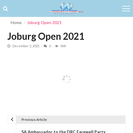
Skip to navigation
Skip to content
Home
Joburg Open 2021
Joburg Open 2021
December 2, 2021
0
968
Previous Article
Post navigation
SA Ambassador to the DRC Farewell Party