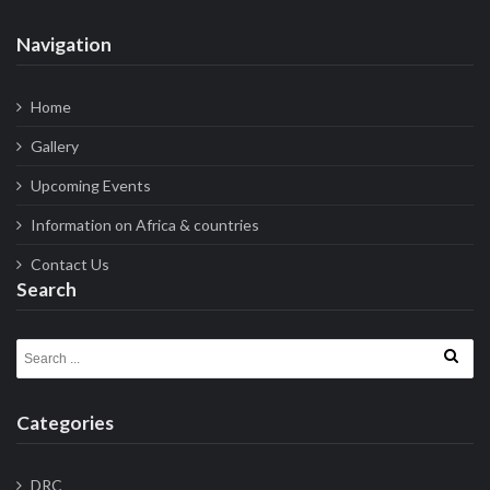
Navigation
Home
Gallery
Upcoming Events
Information on Africa & countries
Contact Us
Search
Search for:
Categories
DRC