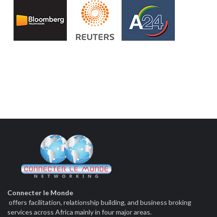
Connecter le Monde
offers facilitation, relationship building, and business broking
services across Africa mainly in four major areas.