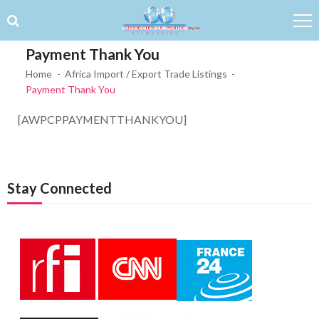
Skip to navigation
Skip to content
Payment Thank You
Home
Africa Import / Export Trade Listings
Payment Thank You
[AWPCPPAYMENTTHANKYOU]
Stay Connected