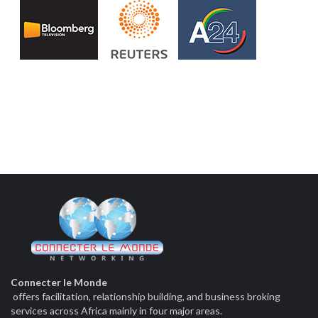
Connecter le Monde
offers facilitation, relationship building, and business broking
services across Africa mainly in four major areas.