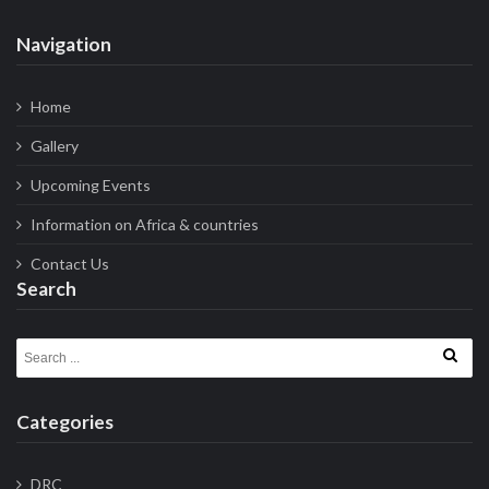
Navigation
Home
Gallery
Upcoming Events
Information on Africa & countries
Contact Us
Search
Search for:
Categories
DRC