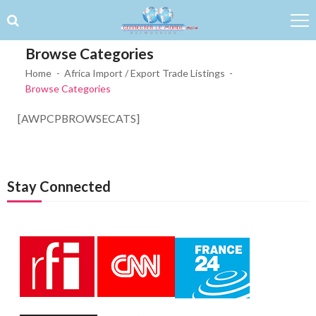
Skip to navigation
Skip to content
Browse Categories
Home
Africa Import / Export Trade Listings
Browse Categories
[AWPCPBROWSECATS]
Stay Connected